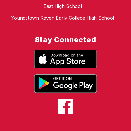
East High School
Youngstown Rayen Early College High School
Stay Connected