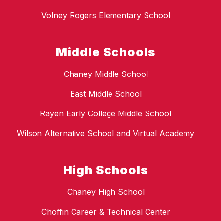
Volney Rogers Elementary School
Middle Schools
Chaney Middle School
East Middle School
Rayen Early College Middle School
Wilson Alternative School and Virtual Academy
High Schools
Chaney High School
Choffin Career & Technical Center