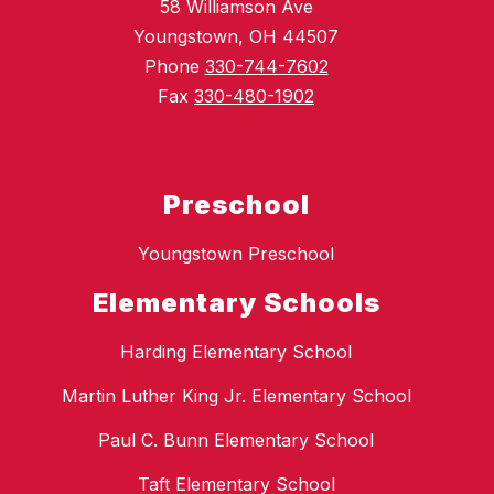
58 Williamson Ave
Youngstown, OH 44507
Phone
330-744-7602
Fax
330-480-1902
Preschool
Youngstown Preschool
Elementary Schools
Harding Elementary School
Martin Luther King Jr. Elementary School
Paul C. Bunn Elementary School
Taft Elementary School