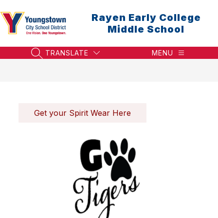
Skip
to
Rayen Early College
content
Middle School
TRANSLATE
MENU
SEARCH SITE
Get your Spirit Wear Here