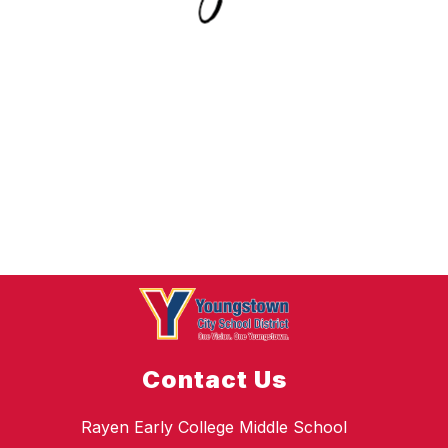
Contact Us
Rayen Early College Middle School