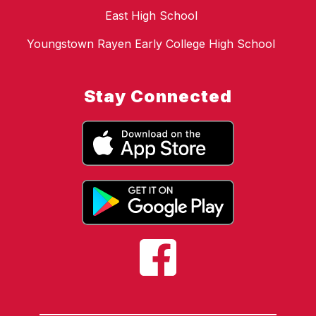
East High School
Youngstown Rayen Early College High School
Stay Connected