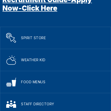
Now-Click Here
SPIRIT STORE
WEATHER KID
FOOD MENUS
STAFF DIRECTORY