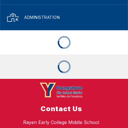
ADMINISTRATION
Contact Us
Rayen Early College Middle School