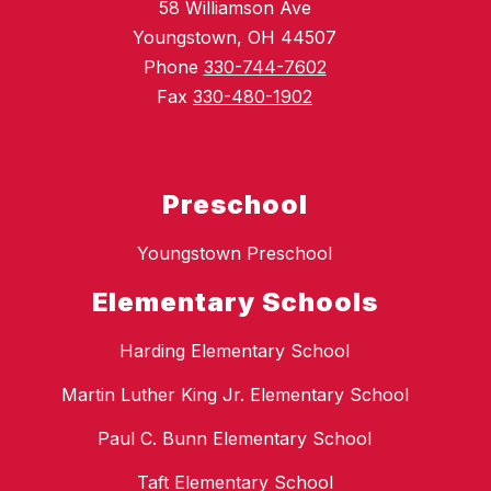
58 Williamson Ave
Youngstown, OH 44507
Phone
330-744-7602
Fax
330-480-1902
Preschool
Youngstown Preschool
Elementary Schools
Harding Elementary School
Martin Luther King Jr. Elementary School
Paul C. Bunn Elementary School
Taft Elementary School