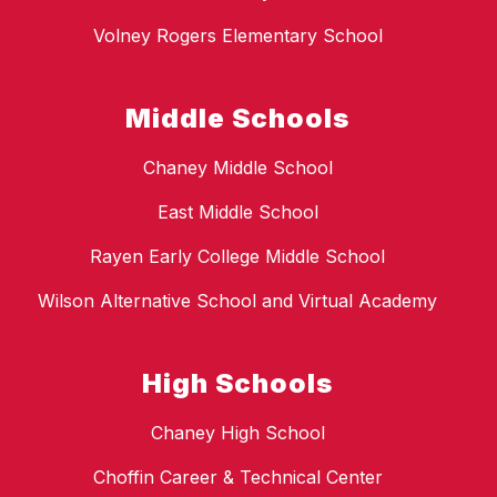
Volney Rogers Elementary School
Middle Schools
Chaney Middle School
East Middle School
Rayen Early College Middle School
Wilson Alternative School and Virtual Academy
High Schools
Chaney High School
Choffin Career & Technical Center