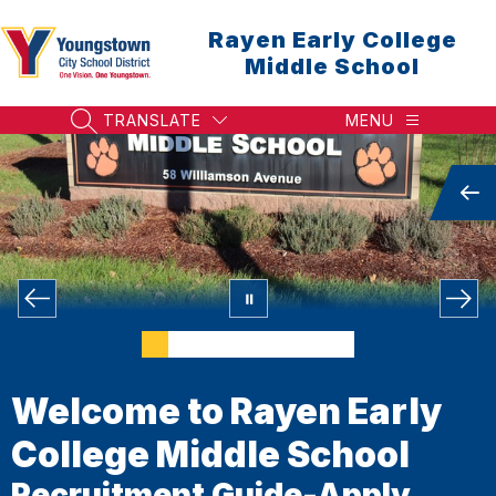
Skip
to
Rayen Early College
content
Middle School
TRANSLATE
MENU
SEARCH SITE
Welcome to Rayen Early
College Middle School
Recruitment Guide-Apply